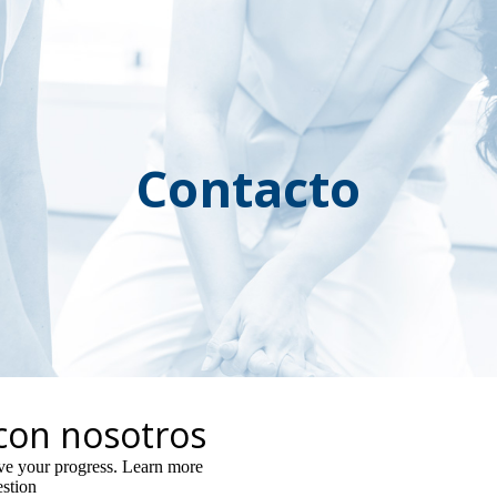
ip to main content
Skip to navigat
Contacto